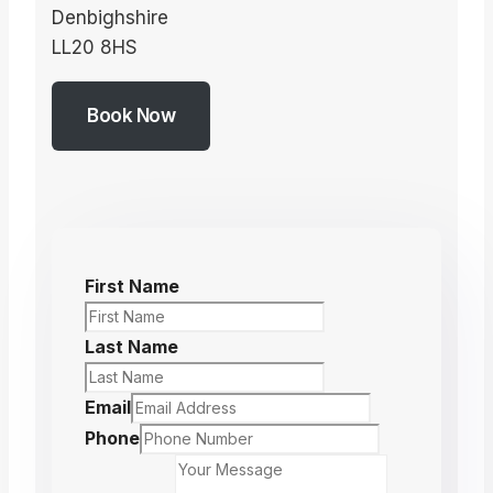
Denbighshire
LL20 8HS
Book Now
First Name
Last Name
Email
Phone