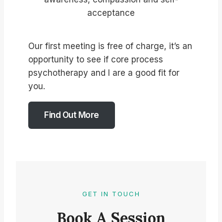
acceptance
Our first meeting is free of charge, it’s an
opportunity to see if core process
psychotherapy and I are a good fit for
you.
Find Out More
GET IN TOUCH
Book A Session