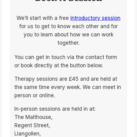
We’ll start with a free
introductory session
for us to get to know each other and for
you to learn about how we can work
together.
You can get in touch via the contact form
or book directly at the button below.
Therapy sessions are £45 and are held at
the same time every week. We can meet in
person or online.
In-person sessions are held in at:
The Malthouse,
Regent Street,
Llangollen,