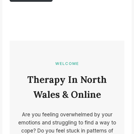
WELCOME
Therapy In North
Wales & Online
Are you feeling overwhelmed by your
emotions and struggling to find a way to
cope? Do you feel stuck in patterns of