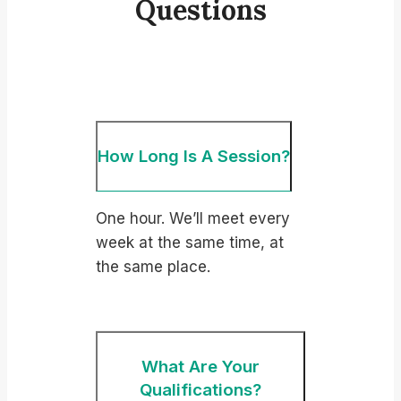
Questions
How Long Is A Session?
One hour. We’ll meet every
week at the same time, at
the same place.
What Are Your
Qualifications?