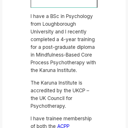
I have a BSc in Psychology
from Loughborough
University and I recently
completed a 4-year training
for a post-graduate diploma
in Mindfulness-Based Core
Process Psychotherapy with
the Karuna Institute.
The Karuna Institute is
accredited by the UKCP –
the UK Council for
Psychotherapy.
I have trainee membership
of both the
ACPP