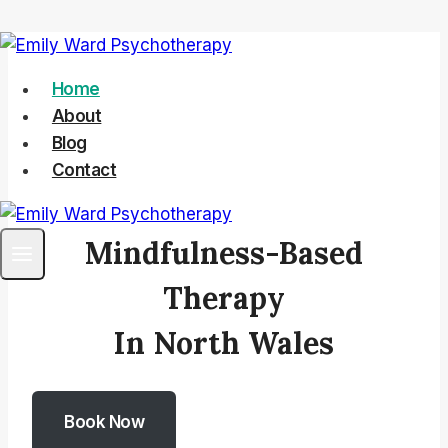
Skip
to
Home
content
About
Blog
Contact
Mindfulness-Based
Therapy
In North Wales
Book Now