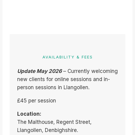
AVAILABILITY & FEES
Update May 2026
– Currently welcoming
new clients for online sessions and in-
person sessions in Llangollen.
£45 per session
Location:
The Malthouse, Regent Street,
Llangollen, Denbighshire.