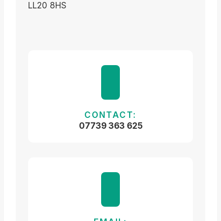
LL20 8HS
CONTACT:
07739 363 625