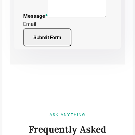
Message
*
Email
Submit Form
ASK ANYTHING
Frequently Asked