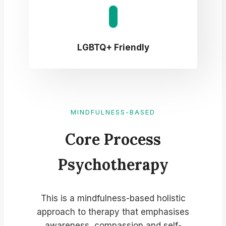
LGBTQ+ Friendly
MINDFULNESS-BASED
Core Process
Psychotherapy​
This is a mindfulness-based holistic
approach to therapy that emphasises
awareness, compassion and self-