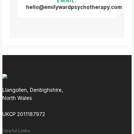
EMAIL:
hello@emilywardpsychotherapy.com
Llangollen, Denbighshire,
North Wales
UKCP 2011187972
Useful Links