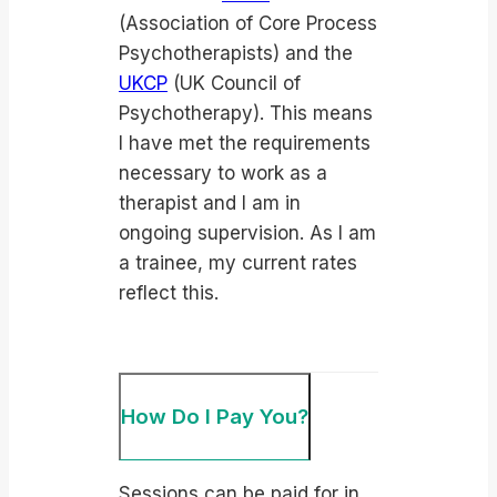
(Association of Core Process
Psychotherapists) and the
UKCP
(UK Council of
Psychotherapy). This means
I have met the requirements
necessary to work as a
therapist and I am in
ongoing supervision. As I am
a trainee, my current rates
reflect this.
How Do I Pay You?
Sessions can be paid for in