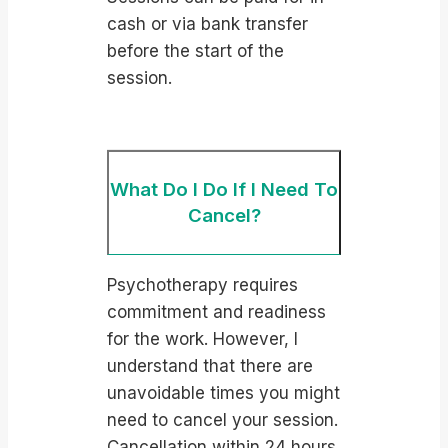
cash or via bank transfer
before the start of the
session.
What Do I Do If I Need To
Cancel?
Psychotherapy requires
commitment and readiness
for the work. However, I
understand that there are
unavoidable times you might
need to cancel your session.
Cancellation within 24 hours