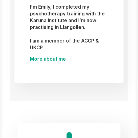
I’m Emily, I completed my
psychotherapy training with the
Karuna Institute and I’m now
practising in Llangollen.
I am a member of the ACCP &
UKCP
More about me