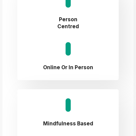
Person
Centred
Online Or In Person
Mindfulness Based