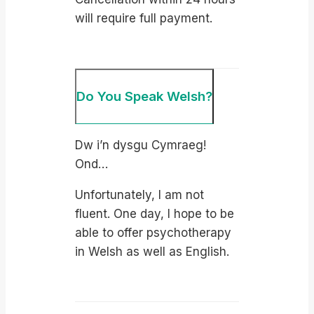
will require full payment.
Do You Speak Welsh?
Dw i’n dysgu Cymraeg!
Ond…
Unfortunately, I am not
fluent. One day, I hope to be
able to offer psychotherapy
in Welsh as well as English.