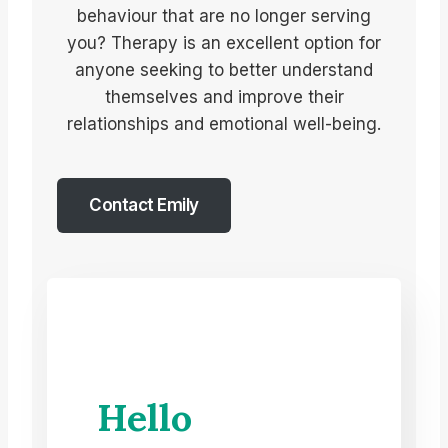
behaviour that are no longer serving
you? Therapy is an excellent option for
anyone seeking to better understand
themselves and improve their
relationships and emotional well-being.
Contact Emily
Hello