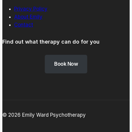
Privacy Policy
About Emily
Contact
Find out what therapy can do for you
Book Now
© 2026 Emily Ward Psychotherapy